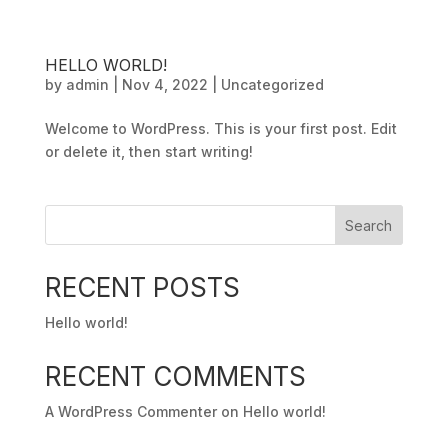
HELLO WORLD!
by
admin
|
Nov 4, 2022
|
Uncategorized
Welcome to WordPress. This is your first post. Edit
or delete it, then start writing!
Search
RECENT POSTS
Hello world!
RECENT COMMENTS
A WordPress Commenter
on
Hello world!