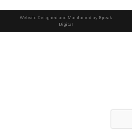
Website Designed and Maintained by
Speak
Digital